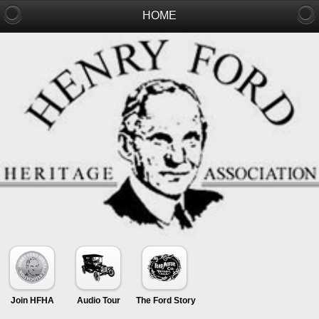
HOME
Join HFHA
Audio Tour
The Ford Story